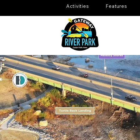
Activities
Features