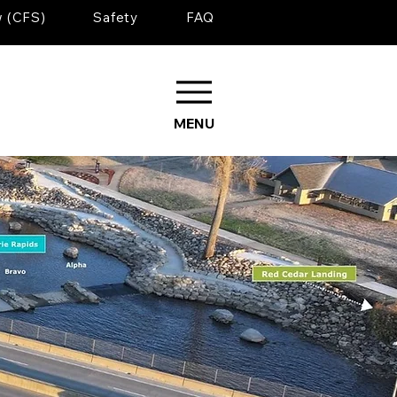
w (CFS)
Safety
FAQ
MENU