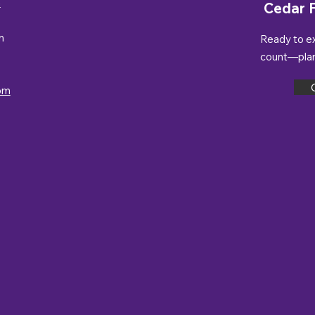
n
Cedar F
m
Ready to e
count—plan 
om