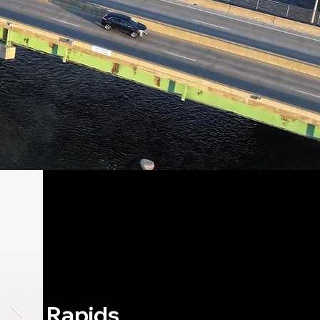
airie Rapids