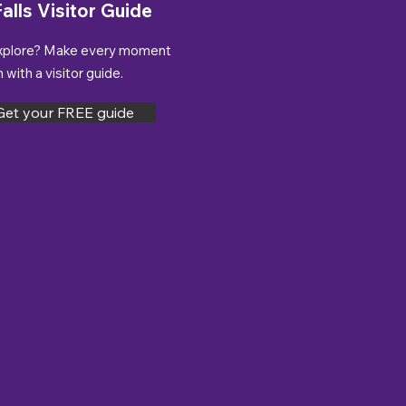
alls Visitor Guide
xplore? Make every moment
with a visitor guide.
Get your FREE guide