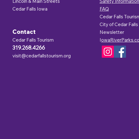
Lincoln & Main Streets
Safety Informatio
Cedar Falls Iowa
FAQ
Cedar Falls Touris
C
ity of Cedar Falls
Contact
Newsletter
Cedar Falls Tourism
I
owaRiverParks.c
319.268.4266
visit@cedarfallstourism.org