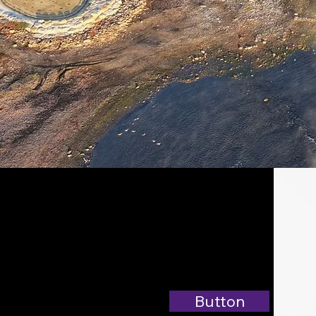
Button