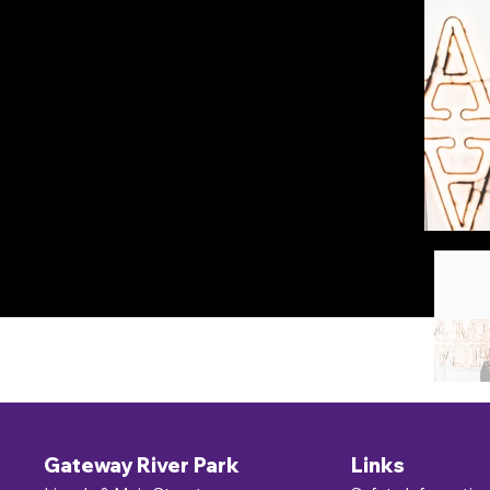
Gateway River Park
Links