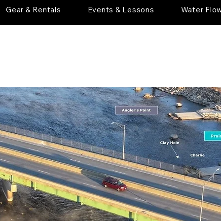
Gear & Rentals
Events & Lessons
Water Flo