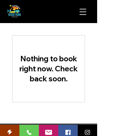
Nothing to book
right now. Check
back soon.
WARNING:
Use of this unsupervised facility involves recreational
activity with an inherently high risk of serious injury. User assumes all