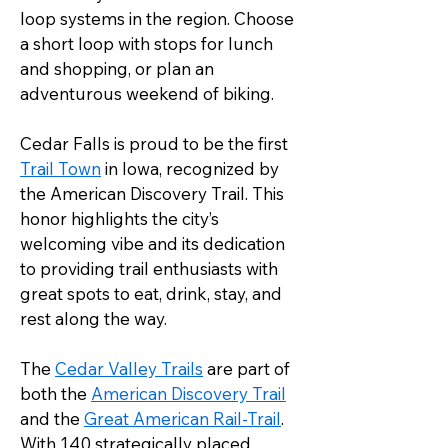
loop systems in the region. Choose 
a short loop with stops for lunch 
and shopping, or plan an 
adventurous weekend of biking.
Cedar Falls is proud to be the first 
Trail Town
 in Iowa, recognized by 
the American Discovery Trail. This 
honor highlights the city’s 
welcoming vibe and its dedication 
to providing trail enthusiasts with 
great spots to eat, drink, stay, and 
rest along the way.
The 
Cedar Valley Trails
 are part of 
both the 
American Discovery Trail
and the 
Great American Rail-Trail
. 
With 140 strategically placed 