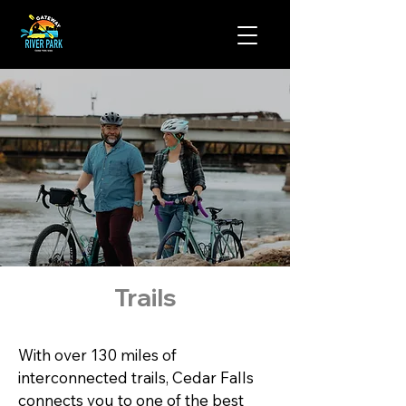
Trails
With over 130 miles of 
interconnected trails, Cedar Falls 
connects you to one of the best 