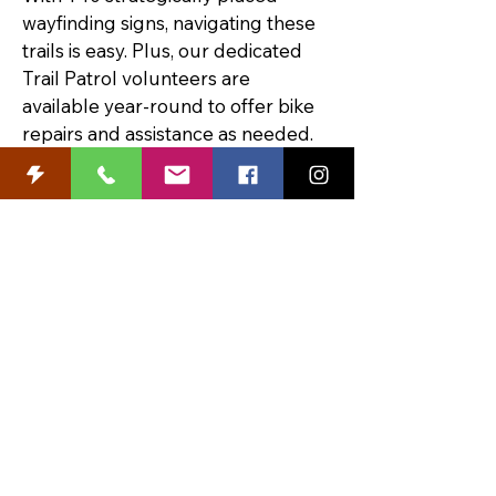
wayfinding signs, navigating these 
trails is easy. Plus, our dedicated 
Trail Patrol volunteers are 
available year-round to offer bike 
repairs and assistance as needed.
Learn more and order a FREE 
Trails Map at 
CedarFallsTourism.org
.