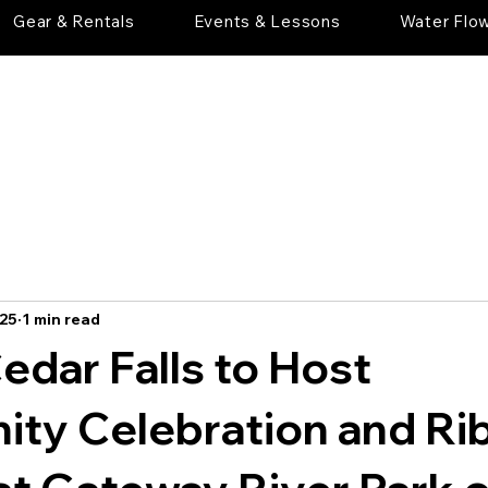
Gear & Rentals
Events & Lessons
Water Flo
025
1 min read
Cedar Falls to Host
ty Celebration and Ri