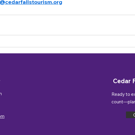
t@cedarfallstourism.org
n
Cedar F
m
Ready to e
count—plan 
om