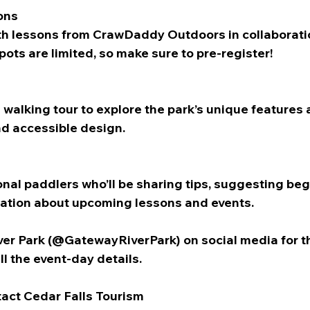
ons
ith lessons from CrawDaddy Outdoors in collaboratio
ots are limited, so make sure to pre-register!
 walking tour to explore the park’s unique features 
nd accessible design. 
nal paddlers who’ll be sharing tips, suggesting beg
ation about upcoming lessons and events.
er Park (@GatewayRiverPark) on social media for t
l the event-day details.
tact Cedar Falls Tourism