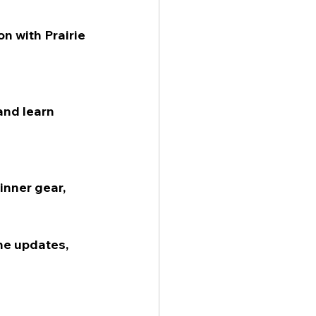
n with Prairie 
and learn 
inner gear, 
he updates, 