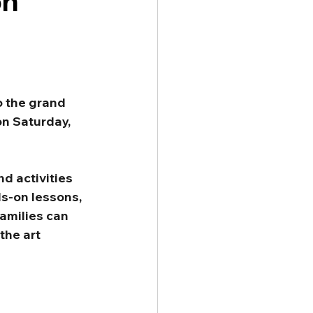
on
o the grand 
n Saturday, 
d activities 
ds-on lessons, 
amilies can 
the art 