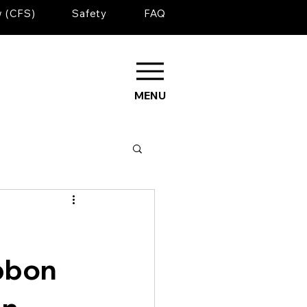
w (CFS)
Safety
FAQ
MENU
bbon