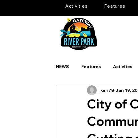
Activities
Features
NEWS
Features
Activites
keri78
Jan 19, 2
City of 
Communi