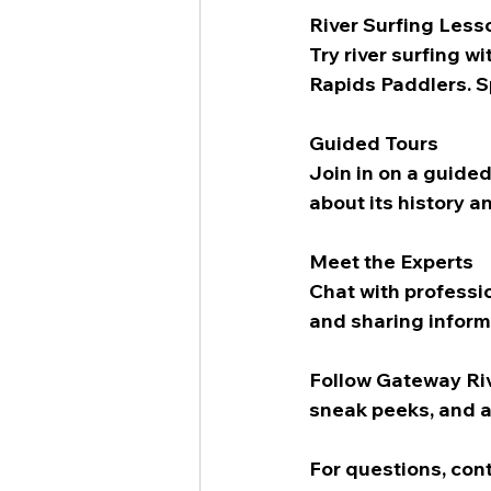
River Surfing Less
Try river surfing w
Rapids Paddlers. Sp
Guided Tours
Join in on a guided
about its history a
Meet the Experts
Chat with professio
and sharing inform
Follow Gateway Riv
sneak peeks, and al
For questions, con