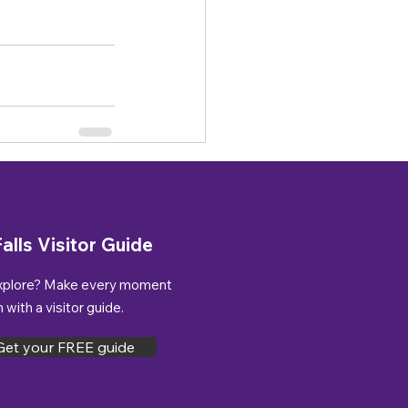
alls Visitor Guide
xplore? Make every moment
with a visitor guide.
Get your FREE guide