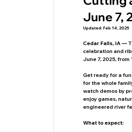
Cutting 
June 7, 
Updated:
Feb 14, 2025
Cedar Falls, IA —
T
celebration and ri
June 7, 2025, from 
Get ready for a fun
for the whole famil
watch demos by prof
enjoy games, nature
engineered river f
What to expect: