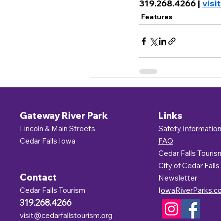
319.268.4266 | 
visi
Features
Gateway River Park
Links
Lincoln & Main Streets
Safety Informatio
Cedar Falls Iowa
FAQ
Cedar Falls Touris
C
ity of Cedar Falls
Contact
Newsletter
Cedar Falls Tourism
I
owaRiverParks.c
319.268.4266
visit@cedarfallstourism.org