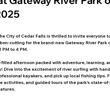
at Gateway River Park 
2025
he City of Cedar Falls is thrilled to invite everyone t
bbon-cutting for the brand-new Gateway River Park o
1 PM to 4 PM.
-filled afternoon packed with adventure, learning, an
y! Dive into the excitement of river surfing with han
essional kayakers, and pick up local fishing tips. F
 activities, and guided tours of the park’s state-of-
eatures.