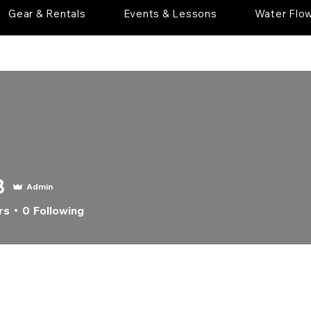
Gear & Rentals
Events & Lessons
Water Flo
8
Admin
rs
0
Following