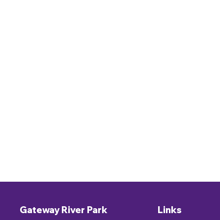
Gateway River Park
Links