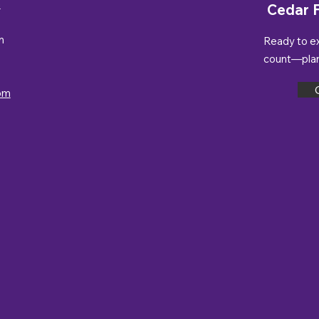
n
Cedar F
m
Ready to e
count—plan 
om