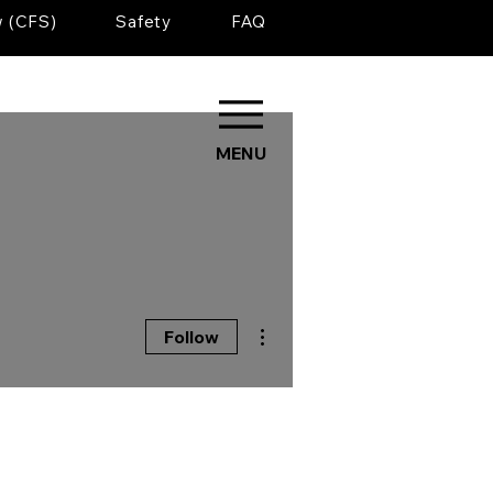
w (CFS)
Safety
FAQ
MENU
More actions
Follow