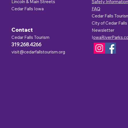
Lincoln & Main Streets
Safety Informatio
Cedar Falls Iowa
FAQ
Cedar Falls Touris
C
ity of Cedar Falls
Contact
Newsletter
Cedar Falls Tourism
I
owaRiverParks.c
319.268.4266
visit@cedarfallstourism.org