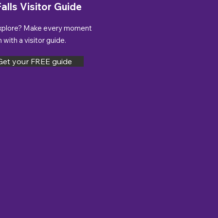
alls Visitor Guide
xplore? Make every moment
with a visitor guide.
Get your FREE guide