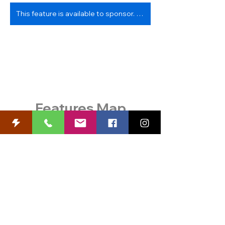
This feature is available to sponsor. Contact us!
Features Map
View and Print a PDF
with
features, descriptions, and
sponsor information.
Know Before You Go!
Review
safety information
, and check