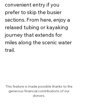
convenient entry if you 
prefer to skip the busier 
sections. From here, enjoy a 
relaxed tubing or kayaking 
journey that extends for 
miles along the scenic water 
trail. 
This feature is made possible thanks to the
generous financial contributions of our
donors.