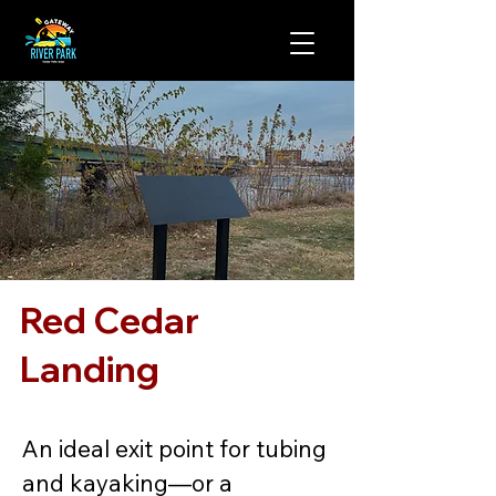
Red Cedar
Landing
An ideal exit point for tubing 
and kayaking—or a 