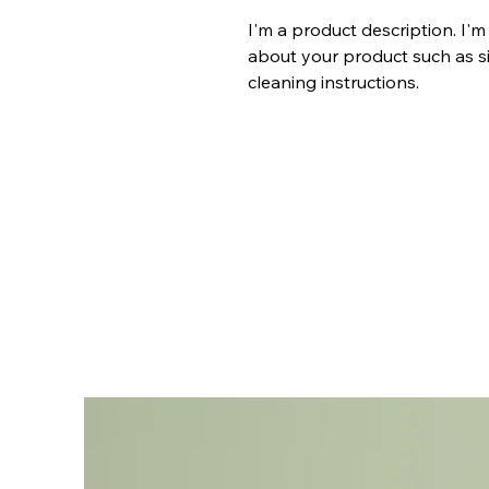
I'm a product description. I'm
about your product such as siz
cleaning instructions.