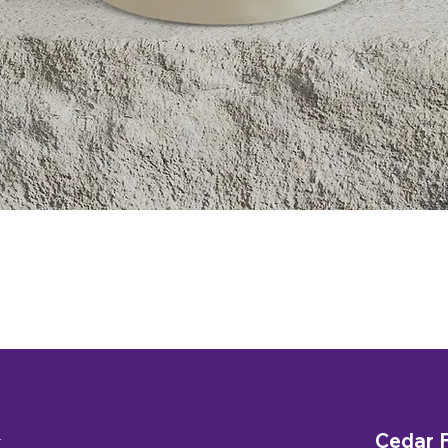
Quick View
n
Cedar F