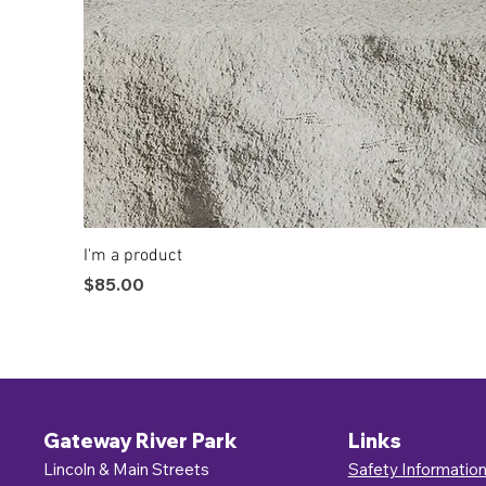
I'm a product
Price
$85.00
Gateway River Park
Links
Lincoln & Main Streets
Safety Informatio