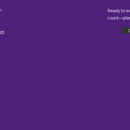
m
Ready to e
count—plan 
om