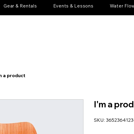
Gear & Rentals
Events & Lessons
Water Flo
m a product
I'm a pro
SKU: 365236412