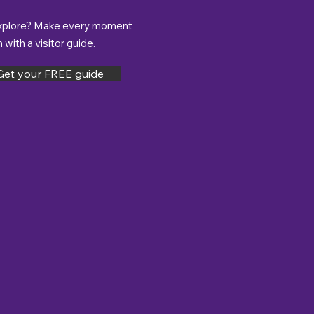
xplore? Make every moment
with a visitor guide.
Get your FREE guide