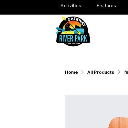
Activities
Features
Home
All Products
I'