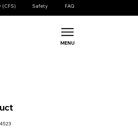
w (CFS)
Safety
FAQ
MENU
duct
34523