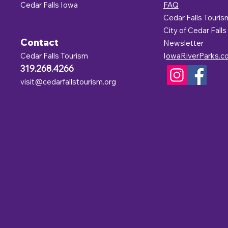
Cedar Falls Iowa
FAQ
Cedar Falls Touris
C
ity of Cedar Falls
Contact
Newsletter
Cedar Falls Tourism
I
owaRiverParks.c
319.268.4266
visit@cedarfallstourism.org