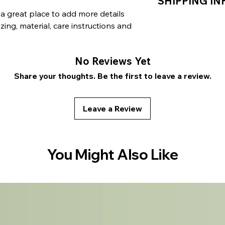
SHIPPING IN
let your customers 
benefit from this i
are dissatisfied wi
 a great place to add more details 
straightforward ref
I'm a shipping polic
ing, material, care instructions and 
great way to build 
information about 
customers that the
packaging and cost
information about y
No Reviews Yet
way to build trust 
that they can buy 
Share your thoughts. Be the first to leave a review.
Leave a Review
You Might Also Like