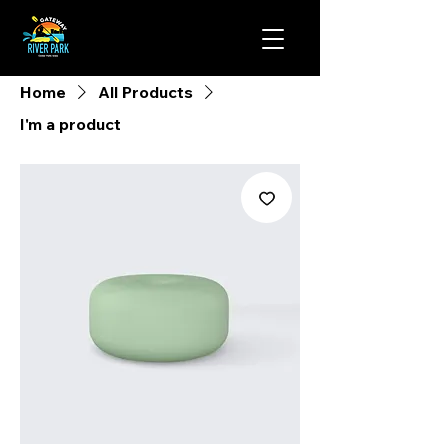
Home
All Products
I'm a product