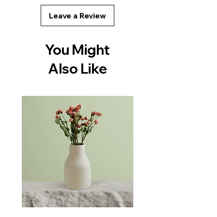
with confidence.
Leave a Review
You Might
Also Like