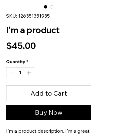
SKU: 126351351935
I'm a product
Price
$45.00
Quantity
*
Add to Cart
Buy Now
I'm a product description. I'm a great 