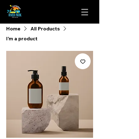
Home
All Products
I'm a product