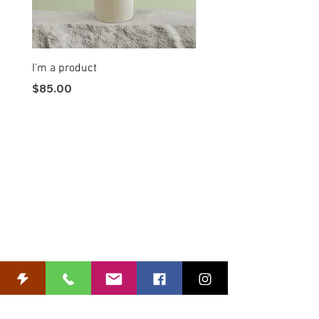
I'm a product
I'm a product
Price
Price
$85.00
$20.00