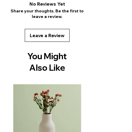
shipping methods, packaging and cost. 
No Reviews Yet
reassure your customers that they can 
Providing straightforward information 
Share your thoughts. Be the first to
buy with confidence.
about your shipping policy is a great 
leave a review.
way to build trust and reassure your 
customers that they can buy from you 
with confidence.
Leave a Review
You Might
Also Like