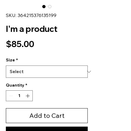
SKU: 364215376135199
I'm a product
Price
$85.00
Size
*
Quantity
*
Add to Cart